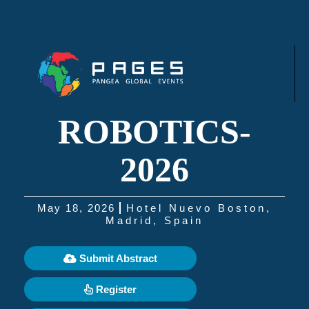
ROBOTICS-
2026
May 18, 2026
Hotel Nuevo Boston,
Madrid, Spain
Submit Abstract
Register