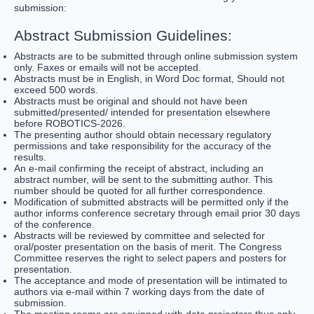
submission:
Abstract Submission Guidelines:
Abstracts are to be submitted through online submission system
only. Faxes or emails will not be accepted.
Abstracts must be in English, in Word Doc format, Should not
exceed 500 words.
Abstracts must be original and should not have been
submitted/presented/ intended for presentation elsewhere
before ROBOTICS-2026.
The presenting author should obtain necessary regulatory
permissions and take responsibility for the accuracy of the
results.
An e-mail confirming the receipt of abstract, including an
abstract number, will be sent to the submitting author. This
number should be quoted for all further correspondence.
Modification of submitted abstracts will be permitted only if the
author informs conference secretary through email prior 30 days
of the conference.
Abstracts will be reviewed by committee and selected for
oral/poster presentation on the basis of merit. The Congress
Committee reserves the right to select papers and posters for
presentation.
The acceptance and mode of presentation will be intimated to
authors via e-mail within 7 working days from the date of
submission.