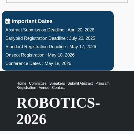
Important Dates
Abstract Submission Deadline : April 20, 2026
Earlybird Registration Deadline : July 20, 2025
Standard Registration Deadline : May 17, 2026
Onspot Registration : May 18, 2026
Conference Dates : May 18, 2026
Home
|
Committee
|
Speakers
|
Submit Abstract
|
Program
|
Registration
|
Venue
|
Contact
ROBOTICS-
2026