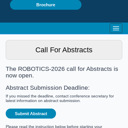
Brochure
Toggle
Call For Abstracts
The ROBOTICS-2026 call for Abstracts is
now open.
Abstract Submission Deadline:
If you missed the deadline, contact conference secretary for
latest information on abstract submission.
Submit Abstract
Please read the instruction below before starting your