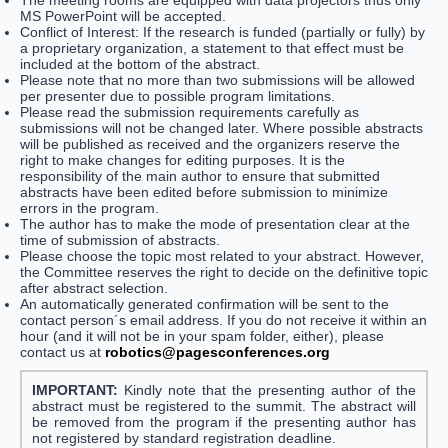
The meeting rooms are equipped with data projectors thus only
MS PowerPoint will be accepted.
Conflict of Interest: If the research is funded (partially or fully) by
a proprietary organization, a statement to that effect must be
included at the bottom of the abstract.
Please note that no more than two submissions will be allowed
per presenter due to possible program limitations.
Please read the submission requirements carefully as
submissions will not be changed later. Where possible abstracts
will be published as received and the organizers reserve the
right to make changes for editing purposes. It is the
responsibility of the main author to ensure that submitted
abstracts have been edited before submission to minimize
errors in the program.
The author has to make the mode of presentation clear at the
time of submission of abstracts.
Please choose the topic most related to your abstract. However,
the Committee reserves the right to decide on the definitive topic
after abstract selection.
An automatically generated confirmation will be sent to the
contact person´s email address. If you do not receive it within an
hour (and it will not be in your spam folder, either), please
contact us at
robotics@pagesconferences.org
IMPORTANT:
Kindly note that the presenting author of the
abstract must be registered to the summit. The abstract will
be removed from the program if the presenting author has
not registered by standard registration deadline.